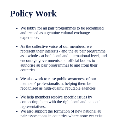
Policy Work
We lobby for au pair programmes to be recognised
and treated as a genuine cultural exchange
experience.
As the collective voice of our members, we
represent their interests - and the au pair programme
as a whole - at both local and international level, and
encourage governments and official bodies to
authorise au pair programmes to and from their
countries.
We also work to raise public awareness of our
members' professionalism, helping them be
recognised as high-quality, reputable agencies.
We help members resolve specific issues by
connecting them with the right local and national
representatives.
We also support the formation of new national au
pair associations in countries where none yet exist.