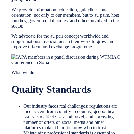
We provide information, education, guidelines, and
orientation, not only to our members, but to au pairs, host
families, governmental bodies, and others involved in the
sector.
We advocate for the au pair concept worldwide and
support national associations in their work to grow and
improve this cultural exchange programme.
What we do
Quality Standards
Our industry faces real challenges: regulations are
inconsistent from country to country, geopolitical
issues can affect visas and travel, and a growing
number of offers on social media and other
platforms make it hard to know who to trust.
Maintaining professional standards is essential to