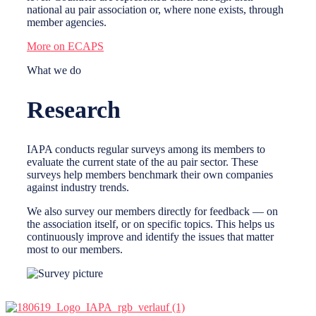
national au pair association or, where none exists, through
member agencies.
More on ECAPS
What we do
Research
IAPA conducts regular surveys among its members to
evaluate the current state of the au pair sector. These
surveys help members benchmark their own companies
against industry trends.
We also survey our members directly for feedback — on
the association itself, or on specific topics. This helps us
continuously improve and identify the issues that matter
most to our members.