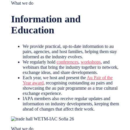
What we do
Information and
Education
We provide practical, up-to-date information to au
pairs, agencies, and host families, helping them stay
informed as the industry evolves.
We regularly hold
conferences
,
workshops
, and
webinars that bring the industry together to network,
exchange ideas, and share developments.
Each year, we host and present the
Au Pair of the
Year award
, recognising outstanding au pairs and
showcasing the au pair programme as a true cultural
exchange experience.
IAPA members also receive regular updates and
information on industry developments, keeping them
ahead of changes that affect their work.
What we do