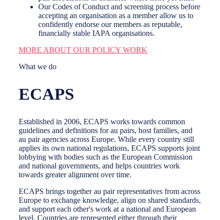
Our Codes of Conduct and screening process before
accepting an organisation as a member allow us to
confidently endorse our members as reputable,
financially stable IAPA organisations.
MORE ABOUT OUR POLICY WORK
What we do
ECAPS
Established in 2006, ECAPS works towards common
guidelines and definitions for au pairs, host families, and
au pair agencies across Europe. While every country still
applies its own national regulations, ECAPS supports joint
lobbying with bodies such as the European Commission
and national governments, and helps countries work
towards greater alignment over time.
ECAPS brings together au pair representatives from across
Europe to exchange knowledge, align on shared standards,
and support each other's work at a national and European
level. Countries are represented either through their