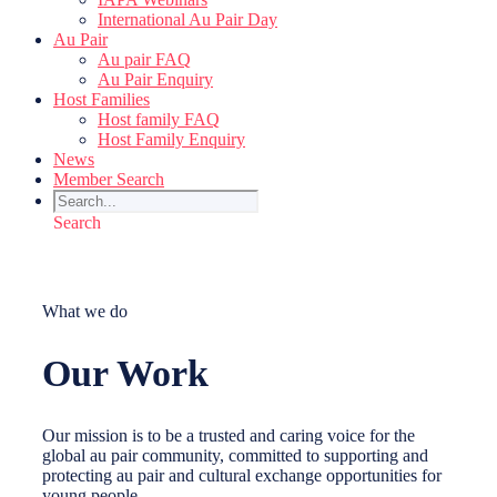
International Au Pair Day
Au Pair
Au pair FAQ
Au Pair Enquiry
Host Families
Host family FAQ
Host Family Enquiry
News
Member Search
Search
What we do
Our Work
Our mission is to be a trusted and caring voice for the
global au pair community, committed to supporting and
protecting au pair and cultural exchange opportunities for
young people.