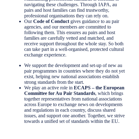
navigating these challenges. Through IAPA, au
pairs and host families can find trustworthy,
professional organisations they can rely on.
Our
Code of Conduct
gives guidance to au pair
agencies, and our members are committed to
following them. This ensures au pairs and host
families are carefully vetted and matched, and
receive support throughout the whole stay. So both
can take part in a well-organised, protected cultural
exchange experience.
We support the development and set-up of new au
pair programmes in countries where they do not yet
exist, helping new national associations establish
strong standards from the start.
We play an active role in
ECAPS – the European
Committee for Au Pair Standards
, which brings
together representatives from national associations
across Europe to exchange news on developments
and regulations in each country, discuss shared
issues, and support one another. Together, we strive
towards a unified set of standards within the EU.