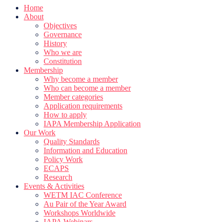
Home
About
Objectives
Governance
History
Who we are
Constitution
Membership
Why become a member
Who can become a member
Member categories
Application requirements
How to apply
IAPA Membership Application
Our Work
Quality Standards
Information and Education
Policy Work
ECAPS
Research
Events & Activities
WETM IAC Conference
Au Pair of the Year Award
Workshops Worldwide
IAPA Webinars