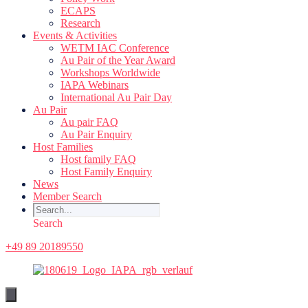
ECAPS
Research
Events & Activities
WETM IAC Conference
Au Pair of the Year Award
Workshops Worldwide
IAPA Webinars
International Au Pair Day
Au Pair
Au pair FAQ
Au Pair Enquiry
Host Families
Host family FAQ
Host Family Enquiry
News
Member Search
Search
+49 89 20189550