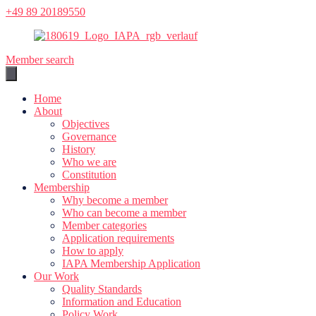
Skip
+49 89 20189550
to
content
Member search
Home
About
Objectives
Governance
History
Who we are
Constitution
Membership
Why become a member
Who can become a member
Member categories
Application requirements
How to apply
IAPA Membership Application
Our Work
Quality Standards
Information and Education
Policy Work