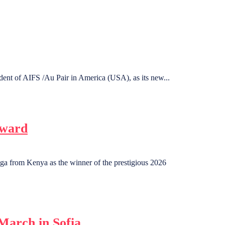
dent of AIFS /Au Pair in America (USA), as its new...
Award
a from Kenya as the winner of the prestigious 2026
March in Sofia