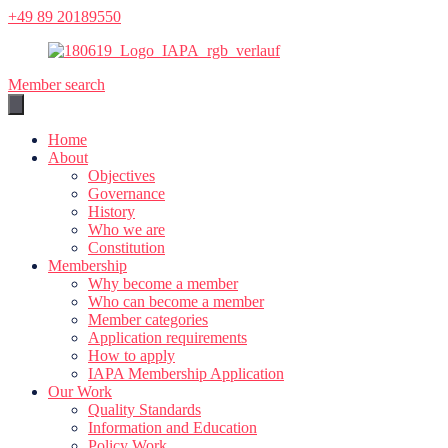
Skip
+49 89 20189550
to
content
Member search
Home
About
Objectives
Governance
History
Who we are
Constitution
Membership
Why become a member
Who can become a member
Member categories
Application requirements
How to apply
IAPA Membership Application
Our Work
Quality Standards
Information and Education
Policy Work