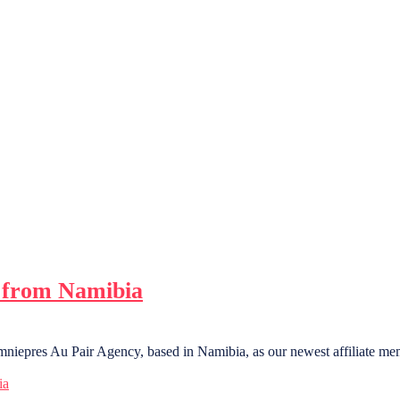
 from Namibia
niepres Au Pair Agency, based in Namibia, as our newest affiliate me
ia