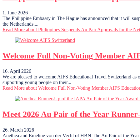
1. June 2026
The Philippine Embassy in The Hague has announced that it will suspend
the Netherlands,...
Read More
about Philippines Suspends Au Pair Approvals for the Ne
Welcome Full Non-Voting Member AIFS
16. April 2026
We are pleased to welcome AIFS Educational Travel Switzerland as o
supporting young people on their...
Read More
about Welcome Full Non-Voting Member AIFS Educationa
Meet 2026 Au Pair of the Year Runner
26. March 2026
Anethea and Emeline von der Vecht of HBN The Au Pair of the Year A