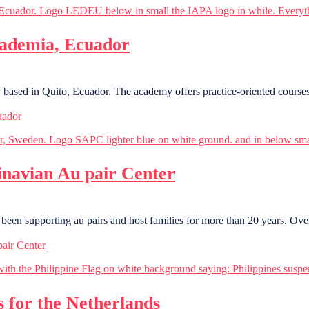
ademia, Ecuador
sed in Quito, Ecuador. The academy offers practice-oriented courses 
uador
navian Au pair Center
been supporting au pairs and host families for more than 20 years. Ove
air Center
s for the Netherlands