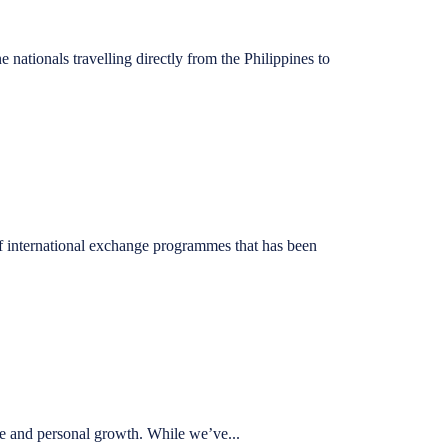
nationals travelling directly from the Philippines to
 international exchange programmes that has been
e and personal growth. While we’ve...