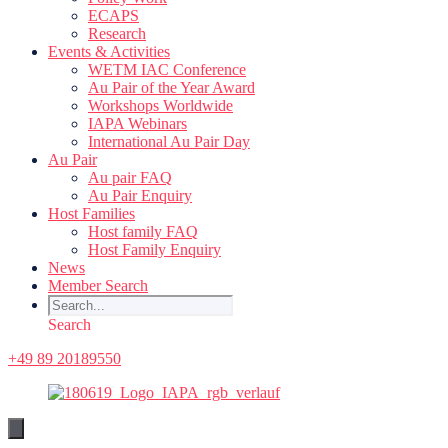
ECAPS
Research
Events & Activities
WETM IAC Conference
Au Pair of the Year Award
Workshops Worldwide
IAPA Webinars
International Au Pair Day
Au Pair
Au pair FAQ
Au Pair Enquiry
Host Families
Host family FAQ
Host Family Enquiry
News
Member Search
Search
+49 89 20189550