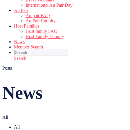
International Au Pair Day
Au Pair
Au pair FAQ
Au Pair Enquiry
Host Families
Host family FAQ
Host Family Enquiry
News
Member Search
Search
Posts
News
All
All