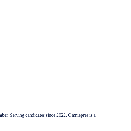
mber. Serving candidates since 2022, Omniepres is a