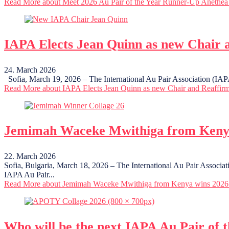
Read More
about Meet 2026 Au Pair of the Year Runner-Up Anethea
IAPA Elects Jean Quinn as new Chair 
24. March 2026
Sofia, March 19, 2026 – The International Au Pair Association (IAPA)
Read More
about IAPA Elects Jean Quinn as new Chair and Reaffir
Jemimah Waceke Mwithiga from Kenya
22. March 2026
Sofia, Bulgaria, March 18, 2026 – The International Au Pair Associ
IAPA Au Pair...
Read More
about Jemimah Waceke Mwithiga from Kenya wins 2026 
Who will be the next IAPA Au Pair of 