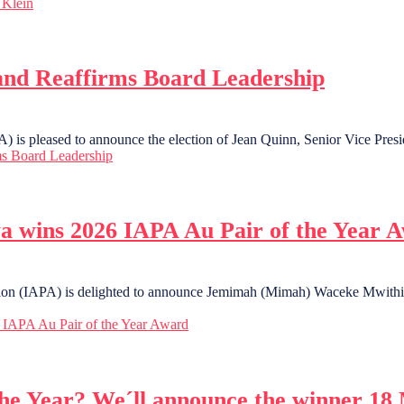
 Klein
and Reaffirms Board Leadership
 is pleased to announce the election of Jean Quinn, Senior Vice Presi
ms Board Leadership
 wins 2026 IAPA Au Pair of the Year 
ation (IAPA) is delighted to announce Jemimah (Mimah) Waceke Mwithig
IAPA Au Pair of the Year Award
the Year? We´ll announce the winner 18 