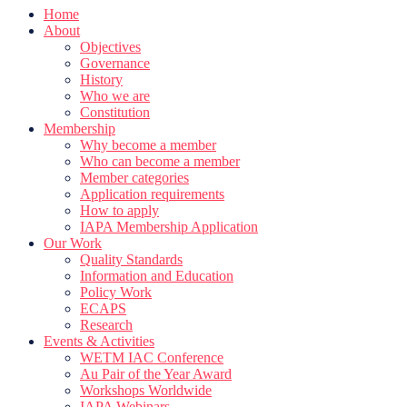
Home
About
Objectives
Governance
History
Who we are
Constitution
Membership
Why become a member
Who can become a member
Member categories
Application requirements
How to apply
IAPA Membership Application
Our Work
Quality Standards
Information and Education
Policy Work
ECAPS
Research
Events & Activities
WETM IAC Conference
Au Pair of the Year Award
Workshops Worldwide
IAPA Webinars