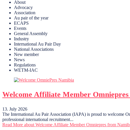
About
Advocacy
Association
Au pair of the year
ECAPS
Events
General Assembly
Industry
International Au Pair Day
National Associations
New member
News
Regulations
WETM-IAC
Welcome Affiliate Member Omniepres
13. July 2026
The International Au Pair Association (IAPA) is proud to welcome Om
professional international recruitment...
Read More
about Welcome Affiliate Member Omniepres from Namib