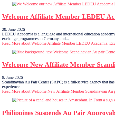
Welcome Affiliate Member LEDEU Ac
29. June 2026
LEDEU Academia is a language and international education academy ba
exchange programmes to Germany and...
Read More
about Welcome Affiliate Member LEDEU Academia, Ec
Welcome New Affiliate Member Scandi
8. June 2026
Scandinavian Au Pair Center (SAPC) is a full-service agency that has 
experience...
Read More
about Welcome New Affiliate Member Scandinavian Au p
Philippines Suspends Au Pair Approval