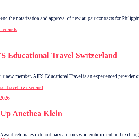
 the notarization and approval of new au pair contracts for Philippine 
therlands
 Educational Travel Switzerland
ur new member. AIFS Educational Travel is an experienced provider of
l Travel Switzerland
-Up Anethea Klein
ward celebrates extraordinary au pairs who embrace cultural exchang