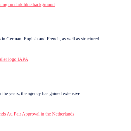
in German, English and French, as well as structured
r the years, the agency has gained extensive