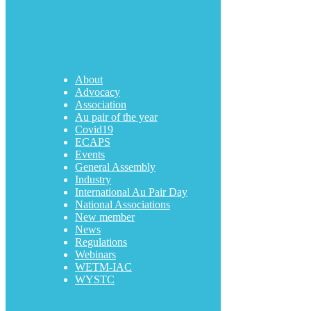
About
Advocacy
Association
Au pair of the year
Covid19
ECAPS
Events
General Assembly
Industry
International Au Pair Day
National Associations
New member
News
Regulations
Webinars
WETM-IAC
WYSTC