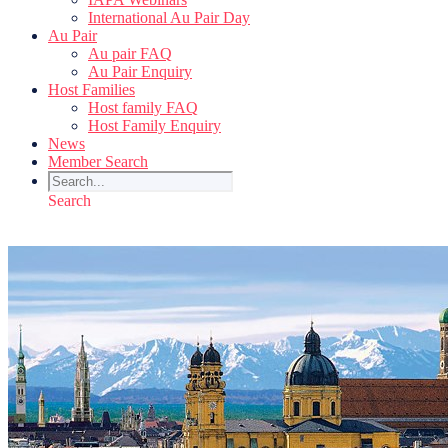
International Au Pair Day
Au Pair
Au pair FAQ
Au Pair Enquiry
Host Families
Host family FAQ
Host Family Enquiry
News
Member Search
Search