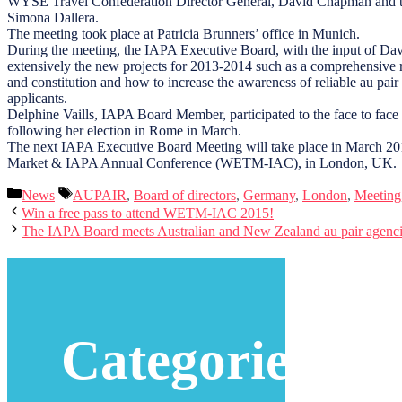
WYSE Travel Confederation Director General, David Chapman and 
Simona Dallera.
The meeting took place at Patricia Brunners’ office in Munich.
During the meeting, the IAPA Executive Board, with the input of D
extensively the new projects for 2013-2014 such as a comprehensive 
and constitution and how to increase the awareness of reliable au pair 
applicants.
Delphine Vaills, IAPA Board Member, participated to the face to face b
following her election in Rome in March.
The next IAPA Executive Board Meeting will take place in March 20
Market & IAPA Annual Conference (WETM-IAC), in London, UK.
Categories
Tags
News
AUPAIR
,
Board of directors
,
Germany
,
London
,
Meeting
Win a free pass to attend WETM-IAC 2015!
The IAPA Board meets Australian and New Zealand au pair agenci
Categories