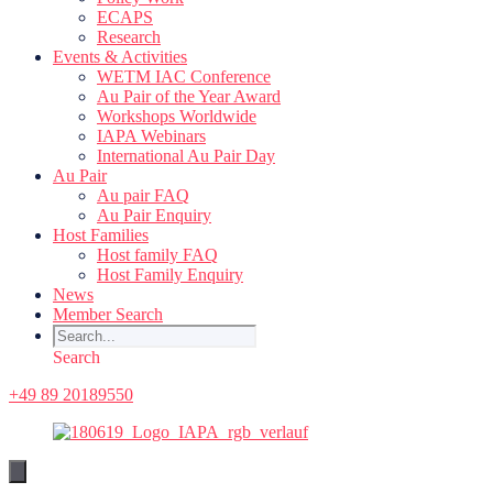
ECAPS
Research
Events & Activities
WETM IAC Conference
Au Pair of the Year Award
Workshops Worldwide
IAPA Webinars
International Au Pair Day
Au Pair
Au pair FAQ
Au Pair Enquiry
Host Families
Host family FAQ
Host Family Enquiry
News
Member Search
Search
+49 89 20189550