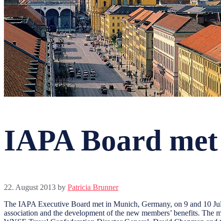
IAPA Board met
22. August 2013
by
Patricia Brunner
The IAPA Executive Board met in Munich, Germany, on 9 and 10 July 
association and the development of the new members’ benefits. The m