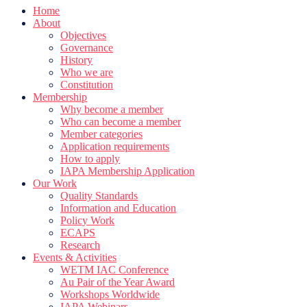
Home
About
Objectives
Governance
History
Who we are
Constitution
Membership
Why become a member
Who can become a member
Member categories
Application requirements
How to apply
IAPA Membership Application
Our Work
Quality Standards
Information and Education
Policy Work
ECAPS
Research
Events & Activities
WETM IAC Conference
Au Pair of the Year Award
Workshops Worldwide
IAPA Webinars