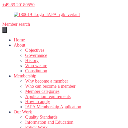
Skip
+49 89 20189550
to
content
Member search
Home
About
Objectives
Governance
History
Who we are
Constitution
Membership
Why become a member
Who can become a member
Member categories
Application requirements
How to apply
IAPA Membership Application
Our Work
Quality Standards
Information and Education
Policy Work