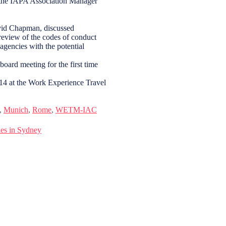
the IAPA Association Manager
avid Chapman, discussed
review of the codes of conduct
agencies with the potential
oard meeting for the first time
14 at the Work Experience Travel
,
Munich
,
Rome
,
WETM-IAC
es in Sydney