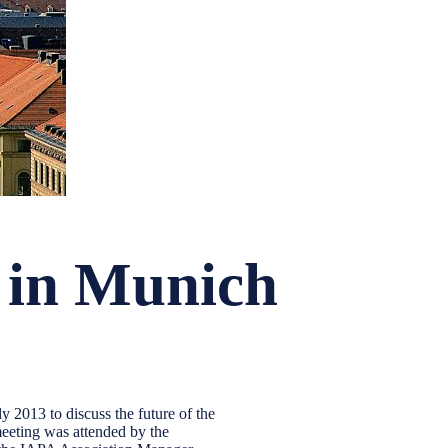
 in Munich
2013 to discuss the future of the
eeting was attended by the