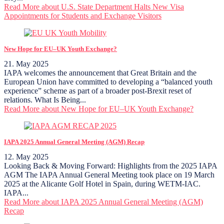
Read More
about U.S. State Department Halts New Visa
Appointments for Students and Exchange Visitors
New Hope for EU–UK Youth Exchange?
21. May 2025
IAPA welcomes the announcement that Great Britain and the
European Union have committed to developing a “balanced youth
experience” scheme as part of a broader post-Brexit reset of
relations. What Is Being...
Read More
about New Hope for EU–UK Youth Exchange?
IAPA 2025 Annual General Meeting (AGM) Recap
12. May 2025
Looking Back & Moving Forward: Highlights from the 2025 IAPA
AGM The IAPA Annual General Meeting took place on 19 March
2025 at the Alicante Golf Hotel in Spain, during WETM-IAC.
IAPA...
Read More
about IAPA 2025 Annual General Meeting (AGM)
Recap