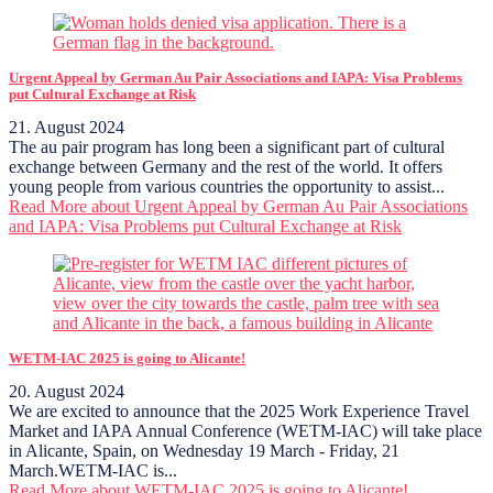
Urgent Appeal by German Au Pair Associations and IAPA: Visa Problems
put Cultural Exchange at Risk
21. August 2024
The au pair program has long been a significant part of cultural
exchange between Germany and the rest of the world. It offers
young people from various countries the opportunity to assist...
Read More
about Urgent Appeal by German Au Pair Associations
and IAPA: Visa Problems put Cultural Exchange at Risk
WETM-IAC 2025 is going to Alicante!
20. August 2024
We are excited to announce that the 2025 Work Experience Travel
Market and IAPA Annual Conference (WETM-IAC) will take place
in Alicante, Spain, on Wednesday 19 March - Friday, 21
March.WETM-IAC is...
Read More
about WETM-IAC 2025 is going to Alicante!