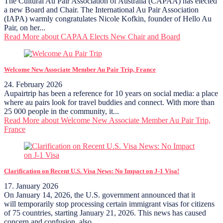
The Cultural Au Pair Association of Australia (CAPAA) has elected
a new Board and Chair. The International Au Pair Association
(IAPA) warmly congratulates Nicole Kofkin, founder of Hello Au
Pair, on her...
Read More
about CAPAA Elects New Chair and Board
Welcome New Associate Member Au Pair Trip, France
24. February 2026
Aupairtrip has been a reference for 10 years on social media: a place
where au pairs look for travel buddies and connect. With more than
25 000 people in the community, it...
Read More
about Welcome New Associate Member Au Pair Trip,
France
Clarification on Recent U.S. Visa News: No Impact on J-1 Visa!
17. January 2026
On January 14, 2026, the U.S. government announced that it
will temporarily stop processing certain immigrant visas for citizens
of 75 countries, starting January 21, 2026. This news has caused
concern and confusion, also...