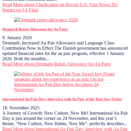
Read More
about Clarification on Recent U.S. Visa News: No
Impact on J-1 Visa!
Denmark Raises Allowance for Au Pairs
9. January 2026
Denmark: Increased Au Pair Allowance and Language Class
Contribution Now in Effect The Danish government has announced
updated financial rates for the au pair program, effective 1 January
2026. Both the monthly...
Read More
about Denmark Raises Allowance for Au Pairs
International Au Pair Day: Interview with Au Pair of the Year Issy Foster
18. November 2025
A Journey of Growth: New Culture, New Me! International Au Pair
Day is just around the corner on 24 November, and this year’s
theme, “New Culture, New Habits, New Me”, perfectly describes...
Read More
about International Au Pair Day: Interview with Au Pair