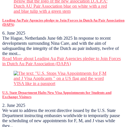
Leading Au Pair Agencies pledge to Join Forces in Dutch Au Pair Association
(DAPA)
6. June 2025
The Hague, Netherlands June 6th 2025 In response to recent
developments surrounding Nina Care, and with the aim of
safeguarding the integrity of the Dutch au pair industry, twelve of
the most...
Read More
about Leading Au Pair Agencies pledge to Join Forces
in Dutch Au Pair Association (DAPA)
U.S. State Department Halts New Visa Appointments for Students and
Exchange Visitors
2. June 2025
We want to address the recent directive issued by the U.S. State
Department instructing embassies worldwide to temporarily pause
the scheduling of new appointments for F, M, and J visas while
they...