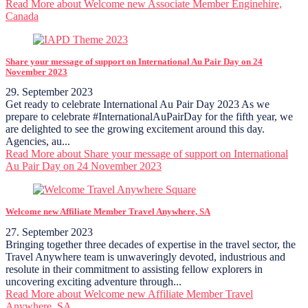
Read More
about Welcome new Associate Member Enginehire,
Canada
Share your message of support on International Au Pair Day on 24
November 2023
29. September 2023
Get ready to celebrate International Au Pair Day 2023 As we
prepare to celebrate #InternationalAuPairDay for the fifth year, we
are delighted to see the growing excitement around this day.
Agencies, au...
Read More
about Share your message of support on International
Au Pair Day on 24 November 2023
Welcome new Affiliate Member Travel Anywhere, SA
27. September 2023
Bringing together three decades of expertise in the travel sector, the
Travel Anywhere team is unwaveringly devoted, industrious and
resolute in their commitment to assisting fellow explorers in
uncovering exciting adventure through...
Read More
about Welcome new Affiliate Member Travel
Anywhere, SA