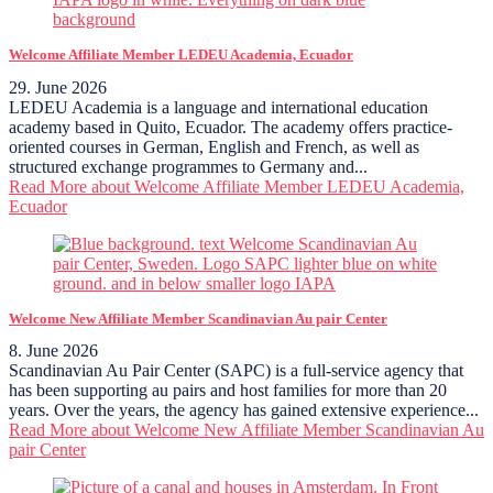
Welcome Affiliate Member LEDEU Academia, Ecuador
29. June 2026
LEDEU Academia is a language and international education
academy based in Quito, Ecuador. The academy offers practice-
oriented courses in German, English and French, as well as
structured exchange programmes to Germany and...
Read More
about Welcome Affiliate Member LEDEU Academia,
Ecuador
Welcome New Affiliate Member Scandinavian Au pair Center
8. June 2026
Scandinavian Au Pair Center (SAPC) is a full-service agency that
has been supporting au pairs and host families for more than 20
years. Over the years, the agency has gained extensive experience...
Read More
about Welcome New Affiliate Member Scandinavian Au
pair Center