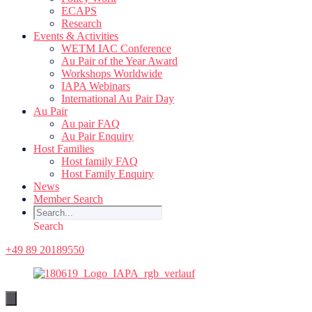
ECAPS
Research
Events & Activities
WETM IAC Conference
Au Pair of the Year Award
Workshops Worldwide
IAPA Webinars
International Au Pair Day
Au Pair
Au pair FAQ
Au Pair Enquiry
Host Families
Host family FAQ
Host Family Enquiry
News
Member Search
Search
+49 89 20189550