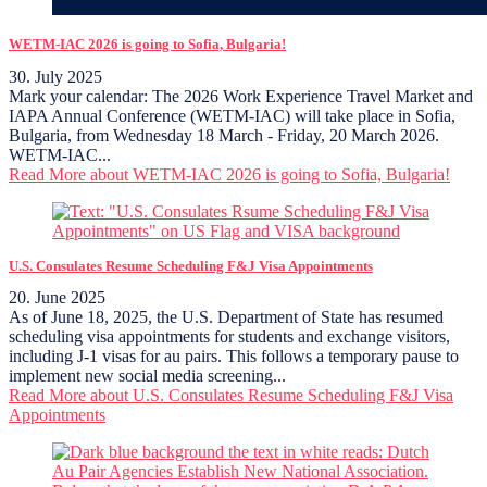
WETM-IAC 2026 is going to Sofia, Bulgaria!
30. July 2025
Mark your calendar: The 2026 Work Experience Travel Market and
IAPA Annual Conference (WETM-IAC) will take place in Sofia,
Bulgaria, from Wednesday 18 March - Friday, 20 March 2026.
WETM-IAC...
Read More
about WETM-IAC 2026 is going to Sofia, Bulgaria!
U.S. Consulates Resume Scheduling F&J Visa Appointments
20. June 2025
As of June 18, 2025, the U.S. Department of State has resumed
scheduling visa appointments for students and exchange visitors,
including J-1 visas for au pairs. This follows a temporary pause to
implement new social media screening...
Read More
about U.S. Consulates Resume Scheduling F&J Visa
Appointments