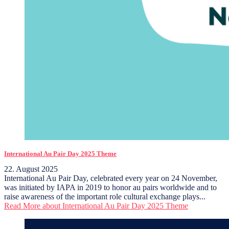
International Au Pair Day 2025 Theme
22. August 2025
International Au Pair Day, celebrated every year on 24 November,
was initiated by IAPA in 2019 to honor au pairs worldwide and to
raise awareness of the important role cultural exchange plays...
Read More
about International Au Pair Day 2025 Theme