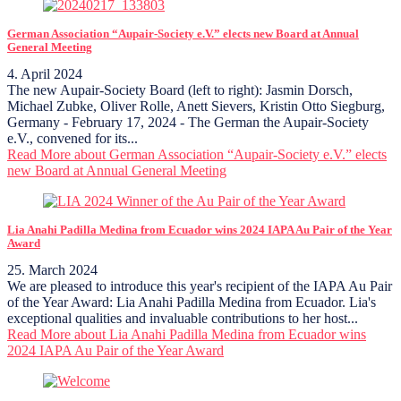
German Association “Aupair-Society e.V.” elects new Board at Annual
General Meeting
4. April 2024
The new Aupair-Society Board (left to right): Jasmin Dorsch,
Michael Zubke, Oliver Rolle, Anett Sievers, Kristin Otto Siegburg,
Germany - February 17, 2024 - The German the Aupair-Society
e.V., convened for its...
Read More
about German Association “Aupair-Society e.V.” elects
new Board at Annual General Meeting
Lia Anahi Padilla Medina from Ecuador wins 2024 IAPA Au Pair of the Year
Award
25. March 2024
We are pleased to introduce this year's recipient of the IAPA Au Pair
of the Year Award: Lia Anahi Padilla Medina from Ecuador. Lia's
exceptional qualities and invaluable contributions to her host...
Read More
about Lia Anahi Padilla Medina from Ecuador wins
2024 IAPA Au Pair of the Year Award