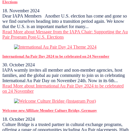
Elections
18. November 2024
Dear IAPA Members Another U.S. election has come and gone so
we find ourselves heading into a transition period again. We know
that the U.S. is an important market for many...
Read More
about Message from the IAPA Chair: Supporting the Au
Pair Program Post-U.S. Elections
International Au Pair Day 2024 to be celebrated on 24 November
30. October 2024
IAPA warmly invites all member and non-member agencies, host
families, and the global au pair community to join us in celebrating
International Au Pair Day on November 24th. Now in its 6th...
Read More
about International Au Pair Day 2024 to be celebrated
on 24 November
Welcome new Affiliate Member Culture Bridge, Germany
18. October 2024
Culture Bridge is a trusted partner in cultural exchange programs,
offering a range of opportunities including Au Pair placements, High