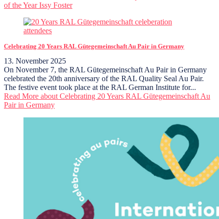
of the Year Issy Foster
Celebrating 20 Years RAL Gütegemeinschaft Au Pair in Germany
13. November 2025
On November 7, the RAL Gütegemeinschaft Au Pair in Germany
celebrated the 20th anniversary of the RAL Quality Seal Au Pair.
The festive event took place at the RAL German Institute for...
Read More
about Celebrating 20 Years RAL Gütegemeinschaft Au
Pair in Germany