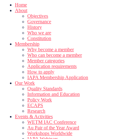
Home
About
Objectives
Governance
History
Who we are
Constitution
Membership
Why become a member
Who can become a member
Member categories
Application requirements
How to apply
IAPA Membership Application
Our Work
Quality Standards
Information and Education
Policy Work
ECAPS
Research
Events & Activities
WETM IAC Conference
Au Pair of the Year Award
Workshops Worldwide
IAPA Webinars