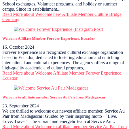
School exchanges, Volunteer programs, and holiday or summer
camps. Since its establishment...
Read More
about Welcome new Affiliate Member Culture Bridge,
Germany
Welcome Affiliate Member Forever Experience, Ecuador
16. October 2024
Forever Experience is a recognized cultural exchange organization
based in Ecuador, dedicated to fostering education and enriching
international and cultural experiences. The agency offers a range of
high-quality academic and cultural programs,...
Read More
about Welcome Affiliate Member Forever Experience,
Ecuador
Welcome to affiliate member Service Au Pair from Madagascar
23. September 2024
We are thrilled to welcome our newest affiliate member, Service Au
Pair from Madagascar! Guided by their inspiring motto - "Live,
Love, Travel" - the vibrant and energetic team at Service Au...
Read More
about Welcome to affiliate member Service Au Pair from