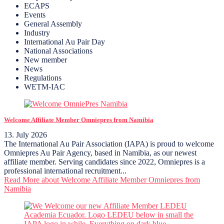
ECAPS
Events
General Assembly
Industry
International Au Pair Day
National Associations
New member
News
Regulations
WETM-IAC
Welcome Affiliate Member Omniepres from Namibia
13. July 2026
The International Au Pair Association (IAPA) is proud to welcome
Omniepres Au Pair Agency, based in Namibia, as our newest
affiliate member. Serving candidates since 2022, Omniepres is a
professional international recruitment...
Read More
about Welcome Affiliate Member Omniepres from
Namibia