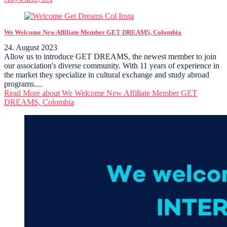
We Welcome New Affiliate Member GET DREAMS, Colombia
24. August 2023
Allow us to introduce GET DREAMS, the newest member to join
our association's diverse community. With 11 years of experience in
the market they specialize in cultural exchange and study abroad
programs....
Read More
about We Welcome New Affiliate Member GET
DREAMS, Colombia