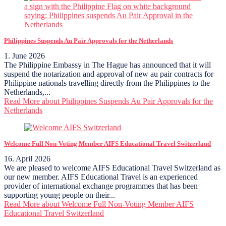
Philippines Suspends Au Pair Approvals for the Netherlands
1. June 2026
The Philippine Embassy in The Hague has announced that it will
suspend the notarization and approval of new au pair contracts for
Philippine nationals travelling directly from the Philippines to the
Netherlands,...
Read More
about Philippines Suspends Au Pair Approvals for the
Netherlands
Welcome Full Non-Voting Member AIFS Educational Travel Switzerland
16. April 2026
We are pleased to welcome AIFS Educational Travel Switzerland as
our new member. AIFS Educational Travel is an experienced
provider of international exchange programmes that has been
supporting young people on their...
Read More
about Welcome Full Non-Voting Member AIFS
Educational Travel Switzerland