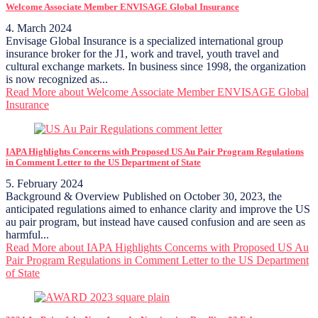
Welcome Associate Member ENVISAGE Global Insurance
4. March 2024
Envisage Global Insurance is a specialized international group
insurance broker for the J1, work and travel, youth travel and
cultural exchange markets. In business since 1998, the organization
is now recognized as...
Read More
about Welcome Associate Member ENVISAGE Global
Insurance
IAPA Highlights Concerns with Proposed US Au Pair Program Regulations
in Comment Letter to the US Department of State
5. February 2024
Background & Overview Published on October 30, 2023, the
anticipated regulations aimed to enhance clarity and improve the US
au pair program, but instead have caused confusion and are seen as
harmful...
Read More
about IAPA Highlights Concerns with Proposed US Au
Pair Program Regulations in Comment Letter to the US Department
of State