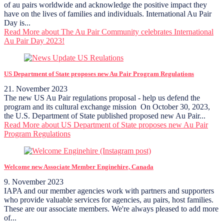
of au pairs worldwide and acknowledge the positive impact they
have on the lives of families and individuals. International Au Pair
Day is...
Read More
about The Au Pair Community celebrates International
Au Pair Day 2023!
US Department of State proposes new Au Pair Program Regulations
21. November 2023
The new US Au Pair regulations proposal - help us defend the
program and its cultural exchange mission On October 30, 2023,
the U.S. Department of State published proposed new Au Pair...
Read More
about US Department of State proposes new Au Pair
Program Regulations
Welcome new Associate Member Enginehire, Canada
9. November 2023
IAPA and our member agencies work with partners and supporters
who provide valuable services for agencies, au pairs, host families.
These are our associate members. We're always pleased to add more
of...