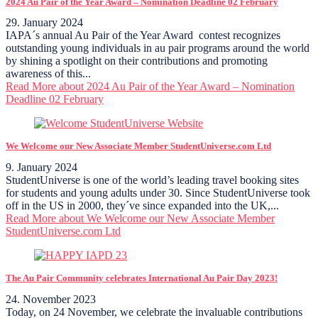
2024 Au Pair of the Year Award – Nomination Deadline 02 February
29. January 2024
IAPA´s annual Au Pair of the Year Award contest recognizes
outstanding young individuals in au pair programs around the world
by shining a spotlight on their contributions and promoting
awareness of this...
Read More
about 2024 Au Pair of the Year Award – Nomination
Deadline 02 February
We Welcome our New Associate Member StudentUniverse.com Ltd
9. January 2024
StudentUniverse is one of the world’s leading travel booking sites
for students and young adults under 30. Since StudentUniverse took
off in the US in 2000, they´ve since expanded into the UK,...
Read More
about We Welcome our New Associate Member
StudentUniverse.com Ltd
The Au Pair Community celebrates International Au Pair Day 2023!
24. November 2023
Today, on 24 November, we celebrate the invaluable contributions