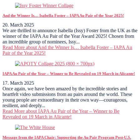
And the Winner Is… Isabella Foster – IAPA Au Pair of the Year 2025!
20. March 2025
We are thrilled to announce Isabella (Issy) Foster from the UK as the
winner of the IAPA Au Pair of the Year Award 2025! Chosen from
an incredible group of nominees, Issy...
Read More
about And the Winner Is… Isabella Foster – IAPA Au
Pair of the Year 2025!
IAPA Au Pair of the Year – Winner to Be Revealed on 19 March in Alicante!
17. March 2025
Once again, we have been amazed by the incredible stories and
heartfelt video submissions from au pairs around the world. These
young people are extraordinary in their own way—courageous,
resilient, and deeply...
Read More
about IAPA Au Pair of the Year – Winner to Be
Revealed on 19 March in Alicante!
Message from the IAPA Chair: Supporting the Au Pair Program Post-U.S.