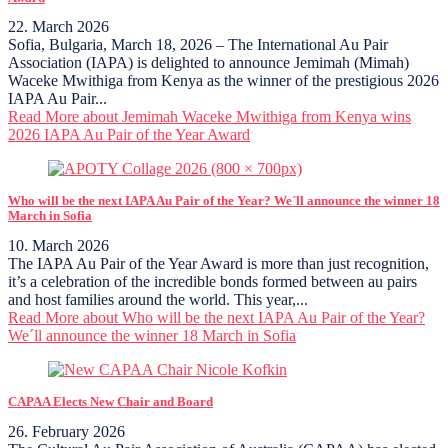
22. March 2026
Sofia, Bulgaria, March 18, 2026 – The International Au Pair
Association (IAPA) is delighted to announce Jemimah (Mimah)
Waceke Mwithiga from Kenya as the winner of the prestigious 2026
IAPA Au Pair...
Read More
about Jemimah Waceke Mwithiga from Kenya wins
2026 IAPA Au Pair of the Year Award
Who will be the next IAPA Au Pair of the Year? We´ll announce the winner 18
March in Sofia
10. March 2026
The IAPA Au Pair of the Year Award is more than just recognition,
it’s a celebration of the incredible bonds formed between au pairs
and host families around the world. This year,...
Read More
about Who will be the next IAPA Au Pair of the Year?
We´ll announce the winner 18 March in Sofia
CAPAA Elects New Chair and Board
26. February 2026