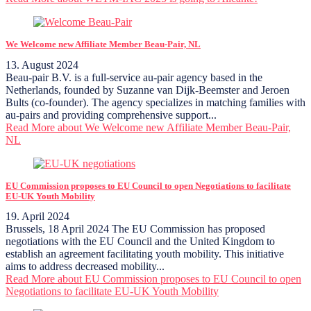
We Welcome new Affiliate Member Beau-Pair, NL
13. August 2024
Beau-pair B.V. is a full-service au-pair agency based in the
Netherlands, founded by Suzanne van Dijk-Beemster and Jeroen
Bults (co-founder). The agency specializes in matching families with
au-pairs and providing comprehensive support...
Read More
about We Welcome new Affiliate Member Beau-Pair,
NL
EU Commission proposes to EU Council to open Negotiations to facilitate
EU-UK Youth Mobility
19. April 2024
Brussels, 18 April 2024 The EU Commission has proposed
negotiations with the EU Council and the United Kingdom to
establish an agreement facilitating youth mobility. This initiative
aims to address decreased mobility...
Read More
about EU Commission proposes to EU Council to open
Negotiations to facilitate EU-UK Youth Mobility