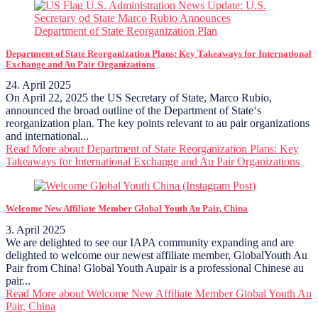
Department of State Reorganization Plans: Key Takeaways for International
Exchange and Au Pair Organizations
24. April 2025
On April 22, 2025 the US Secretary of State, Marco Rubio,
announced the broad outline of the Department of State‘s
reorganization plan. The key points relevant to au pair organizations
and international...
Read More
about Department of State Reorganization Plans: Key
Takeaways for International Exchange and Au Pair Organizations
Welcome New Affiliate Member Global Youth Au Pair, China
3. April 2025
We are delighted to see our IAPA community expanding and are
delighted to welcome our newest affiliate member, GlobalYouth Au
Pair from China! Global Youth Aupair is a professional Chinese au
pair...
Read More
about Welcome New Affiliate Member Global Youth Au
Pair, China