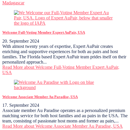
Madagascar
Welcome Full-Voting Member Expert AuPair, USA
20. September 2024
With almost twenty years of expertise, Expert AuPair creates
enriching and supportive experiences for both au pairs and host
families. The Florida based Expert AuPair team prides itself on their
personalized approach...
Read More
about Welcome Full-Voting Member Expert AuPair,
USA
Welcome Associate Member Au Paradise, USA
17. September 2024
Associate member Au Paradise operates as a personalized premium
matching service for both host families and au pairs in the USA. The
team, consisting of passionate host moms and former au pairs,...
Read More
about Welcome Associate Member Au Paradise, USA