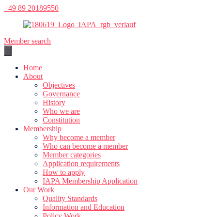
Skip
+49 89 20189550
to
content
Member search
Home
About
Objectives
Governance
History
Who we are
Constitution
Membership
Why become a member
Who can become a member
Member categories
Application requirements
How to apply
IAPA Membership Application
Our Work
Quality Standards
Information and Education
Policy Work