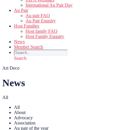
International Au Pair Day
Au Pair
Au pair FAQ
Au Pair Enquiry
Host Families
Host family FAQ
Host Family Enquiry
News
Member Search
Search
Art Deco
News
All
All
About
Advocacy
Association
Au pair of the year