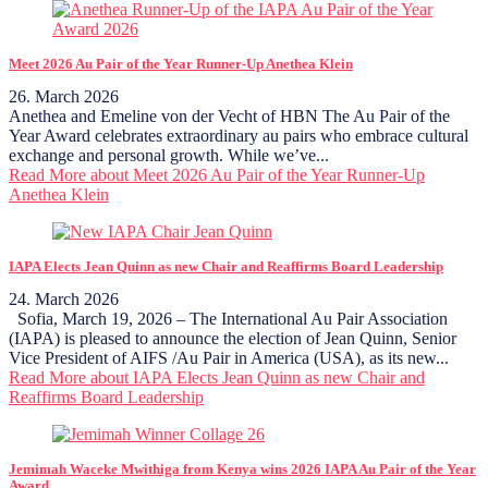
Meet 2026 Au Pair of the Year Runner-Up Anethea Klein
26. March 2026
Anethea and Emeline von der Vecht of HBN The Au Pair of the
Year Award celebrates extraordinary au pairs who embrace cultural
exchange and personal growth. While we’ve...
Read More
about Meet 2026 Au Pair of the Year Runner-Up
Anethea Klein
IAPA Elects Jean Quinn as new Chair and Reaffirms Board Leadership
24. March 2026
Sofia, March 19, 2026 – The International Au Pair Association
(IAPA) is pleased to announce the election of Jean Quinn, Senior
Vice President of AIFS /Au Pair in America (USA), as its new...
Read More
about IAPA Elects Jean Quinn as new Chair and
Reaffirms Board Leadership
Jemimah Waceke Mwithiga from Kenya wins 2026 IAPA Au Pair of the Year
Award