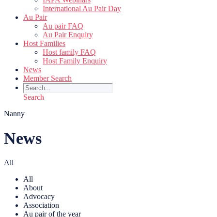
International Au Pair Day
Au Pair
Au pair FAQ
Au Pair Enquiry
Host Families
Host family FAQ
Host Family Enquiry
News
Member Search
Search
Nanny
News
All
All
About
Advocacy
Association
Au pair of the year