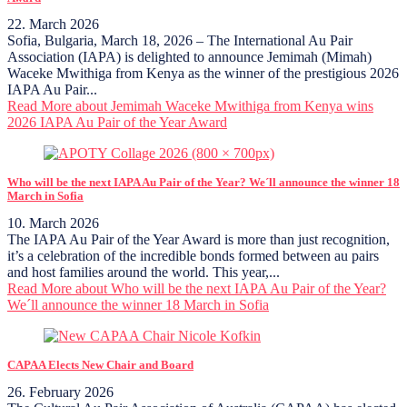
22. March 2026
Sofia, Bulgaria, March 18, 2026 – The International Au Pair
Association (IAPA) is delighted to announce Jemimah (Mimah)
Waceke Mwithiga from Kenya as the winner of the prestigious 2026
IAPA Au Pair...
Read More
about Jemimah Waceke Mwithiga from Kenya wins
2026 IAPA Au Pair of the Year Award
Who will be the next IAPA Au Pair of the Year? We´ll announce the winner 18
March in Sofia
10. March 2026
The IAPA Au Pair of the Year Award is more than just recognition,
it’s a celebration of the incredible bonds formed between au pairs
and host families around the world. This year,...
Read More
about Who will be the next IAPA Au Pair of the Year?
We´ll announce the winner 18 March in Sofia
CAPAA Elects New Chair and Board
26. February 2026