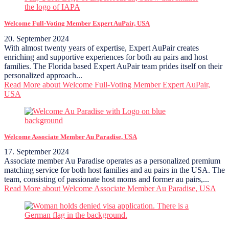
Welcome Full-Voting Member Expert AuPair, USA
20. September 2024
With almost twenty years of expertise, Expert AuPair creates
enriching and supportive experiences for both au pairs and host
families. The Florida based Expert AuPair team prides itself on their
personalized approach...
Read More
about Welcome Full-Voting Member Expert AuPair,
USA
Welcome Associate Member Au Paradise, USA
17. September 2024
Associate member Au Paradise operates as a personalized premium
matching service for both host families and au pairs in the USA. The
team, consisting of passionate host moms and former au pairs,...
Read More
about Welcome Associate Member Au Paradise, USA