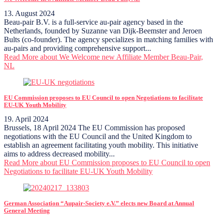
13. August 2024
Beau-pair B.V. is a full-service au-pair agency based in the
Netherlands, founded by Suzanne van Dijk-Beemster and Jeroen
Bults (co-founder). The agency specializes in matching families with
au-pairs and providing comprehensive support...
Read More
about We Welcome new Affiliate Member Beau-Pair,
NL
EU Commission proposes to EU Council to open Negotiations to facilitate
EU-UK Youth Mobility
19. April 2024
Brussels, 18 April 2024 The EU Commission has proposed
negotiations with the EU Council and the United Kingdom to
establish an agreement facilitating youth mobility. This initiative
aims to address decreased mobility...
Read More
about EU Commission proposes to EU Council to open
Negotiations to facilitate EU-UK Youth Mobility
German Association “Aupair-Society e.V.” elects new Board at Annual
General Meeting