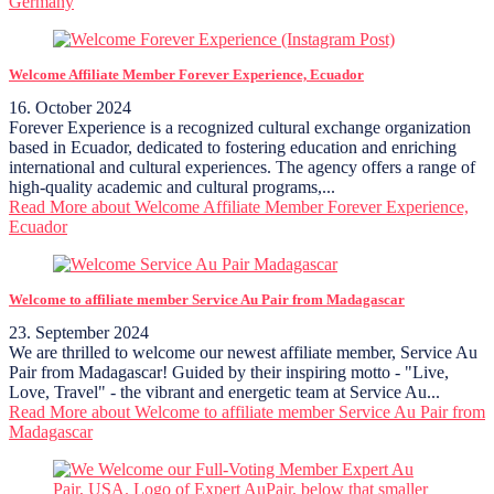
Germany
Welcome Affiliate Member Forever Experience, Ecuador
16. October 2024
Forever Experience is a recognized cultural exchange organization
based in Ecuador, dedicated to fostering education and enriching
international and cultural experiences. The agency offers a range of
high-quality academic and cultural programs,...
Read More
about Welcome Affiliate Member Forever Experience,
Ecuador
Welcome to affiliate member Service Au Pair from Madagascar
23. September 2024
We are thrilled to welcome our newest affiliate member, Service Au
Pair from Madagascar! Guided by their inspiring motto - "Live,
Love, Travel" - the vibrant and energetic team at Service Au...
Read More
about Welcome to affiliate member Service Au Pair from
Madagascar