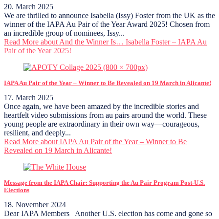
20. March 2025
We are thrilled to announce Isabella (Issy) Foster from the UK as the
winner of the IAPA Au Pair of the Year Award 2025! Chosen from
an incredible group of nominees, Issy...
Read More
about And the Winner Is… Isabella Foster – IAPA Au
Pair of the Year 2025!
IAPA Au Pair of the Year – Winner to Be Revealed on 19 March in Alicante!
17. March 2025
Once again, we have been amazed by the incredible stories and
heartfelt video submissions from au pairs around the world. These
young people are extraordinary in their own way—courageous,
resilient, and deeply...
Read More
about IAPA Au Pair of the Year – Winner to Be
Revealed on 19 March in Alicante!
Message from the IAPA Chair: Supporting the Au Pair Program Post-U.S.
Elections
18. November 2024
Dear IAPA Members Another U.S. election has come and gone so