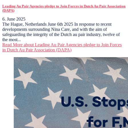
Leading Au Pair Agencies pledge to Join Forces in Dutch Au Pair Association
(DAPA)
6. June 2025
The Hague, Netherlands June 6th 2025 In response to recent
developments surrounding Nina Care, and with the aim of
safeguarding the integrity of the Dutch au pair industry, twelve of
the most...
Read More
about Leading Au Pair Agencies pledge to Join Forces
in Dutch Au Pair Association (DAPA)