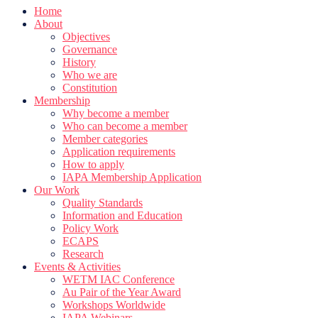
Home
About
Objectives
Governance
History
Who we are
Constitution
Membership
Why become a member
Who can become a member
Member categories
Application requirements
How to apply
IAPA Membership Application
Our Work
Quality Standards
Information and Education
Policy Work
ECAPS
Research
Events & Activities
WETM IAC Conference
Au Pair of the Year Award
Workshops Worldwide
IAPA Webinars