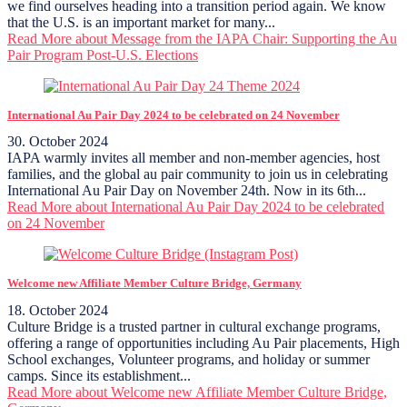
we find ourselves heading into a transition period again. We know
that the U.S. is an important market for many...
Read More
about Message from the IAPA Chair: Supporting the Au
Pair Program Post-U.S. Elections
International Au Pair Day 2024 to be celebrated on 24 November
30. October 2024
IAPA warmly invites all member and non-member agencies, host
families, and the global au pair community to join us in celebrating
International Au Pair Day on November 24th. Now in its 6th...
Read More
about International Au Pair Day 2024 to be celebrated
on 24 November
Welcome new Affiliate Member Culture Bridge, Germany
18. October 2024
Culture Bridge is a trusted partner in cultural exchange programs,
offering a range of opportunities including Au Pair placements, High
School exchanges, Volunteer programs, and holiday or summer
camps. Since its establishment...
Read More
about Welcome new Affiliate Member Culture Bridge,