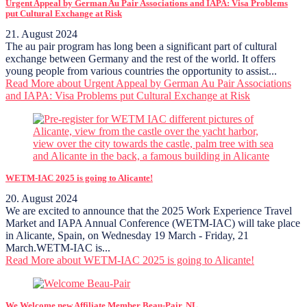
Urgent Appeal by German Au Pair Associations and IAPA: Visa Problems
put Cultural Exchange at Risk
21. August 2024
The au pair program has long been a significant part of cultural
exchange between Germany and the rest of the world. It offers
young people from various countries the opportunity to assist...
Read More
about Urgent Appeal by German Au Pair Associations
and IAPA: Visa Problems put Cultural Exchange at Risk
WETM-IAC 2025 is going to Alicante!
20. August 2024
We are excited to announce that the 2025 Work Experience Travel
Market and IAPA Annual Conference (WETM-IAC) will take place
in Alicante, Spain, on Wednesday 19 March - Friday, 21
March.WETM-IAC is...
Read More
about WETM-IAC 2025 is going to Alicante!
We Welcome new Affiliate Member Beau-Pair, NL