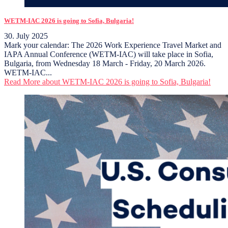
WETM-IAC 2026 is going to Sofia, Bulgaria!
30. July 2025
Mark your calendar: The 2026 Work Experience Travel Market and
IAPA Annual Conference (WETM-IAC) will take place in Sofia,
Bulgaria, from Wednesday 18 March - Friday, 20 March 2026.
WETM-IAC...
Read More
about WETM-IAC 2026 is going to Sofia, Bulgaria!