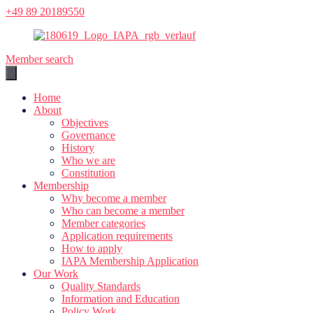
Skip
+49 89 20189550
to
content
Member search
Home
About
Objectives
Governance
History
Who we are
Constitution
Membership
Why become a member
Who can become a member
Member categories
Application requirements
How to apply
IAPA Membership Application
Our Work
Quality Standards
Information and Education
Policy Work