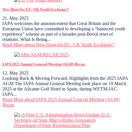
New Hope for EU–UK Youth Exchange?
21. May 2025
IAPA welcomes the announcement that Great Britain and the
European Union have committed to developing a “balanced youth
experience” scheme as part of a broader post-Brexit reset of
relations. What Is Being...
Read More
about New Hope for EU–UK Youth Exchange?
IAPA 2025 Annual General Meeting (AGM) Recap
12. May 2025
Looking Back & Moving Forward: Highlights from the 2025 IAPA
AGM The IAPA Annual General Meeting took place on 19 March
2025 at the Alicante Golf Hotel in Spain, during WETM-IAC.
IAPA...
Read More
about IAPA 2025 Annual General Meeting (AGM)
Recap