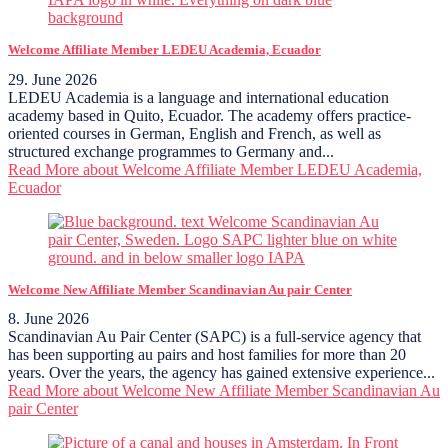
Welcome Affiliate Member LEDEU Academia, Ecuador
29. June 2026
LEDEU Academia is a language and international education
academy based in Quito, Ecuador. The academy offers practice-
oriented courses in German, English and French, as well as
structured exchange programmes to Germany and...
Read More
about Welcome Affiliate Member LEDEU Academia,
Ecuador
Welcome New Affiliate Member Scandinavian Au pair Center
8. June 2026
Scandinavian Au Pair Center (SAPC) is a full-service agency that
has been supporting au pairs and host families for more than 20
years. Over the years, the agency has gained extensive experience...
Read More
about Welcome New Affiliate Member Scandinavian Au
pair Center