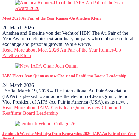
Meet 2026 Au Pair of the Year Runner-Up Anethea Klein
26. March 2026
Anethea and Emeline von der Vecht of HBN The Au Pair of the
Year Award celebrates extraordinary au pairs who embrace cultural
exchange and personal growth. While we’ve...
Read More
about Meet 2026 Au Pair of the Year Runner-Up
Anethea Klein
IAPA Elects Jean Quinn as new Chair and Reaffirms Board Leadership
24. March 2026
Sofia, March 19, 2026 – The International Au Pair Association
(IAPA) is pleased to announce the election of Jean Quinn, Senior
Vice President of AIFS /Au Pair in America (USA), as its new...
Read More
about IAPA Elects Jean Quinn as new Chair and
Reaffirms Board Leadership
Jemimah Waceke Mwithiga from Kenya wins 2026 IAPA Au Pair of the Year
Award