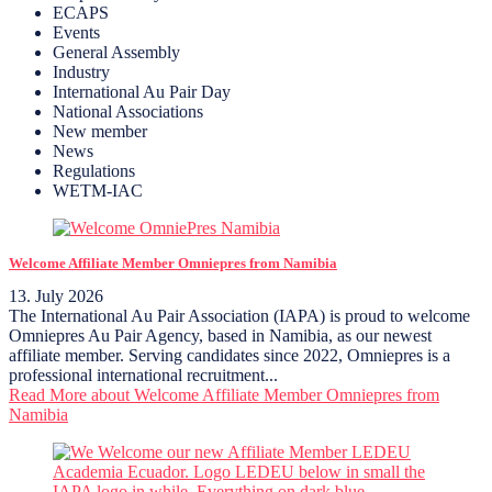
ECAPS
Events
General Assembly
Industry
International Au Pair Day
National Associations
New member
News
Regulations
WETM-IAC
Welcome Affiliate Member Omniepres from Namibia
13. July 2026
The International Au Pair Association (IAPA) is proud to welcome
Omniepres Au Pair Agency, based in Namibia, as our newest
affiliate member. Serving candidates since 2022, Omniepres is a
professional international recruitment...
Read More
about Welcome Affiliate Member Omniepres from
Namibia