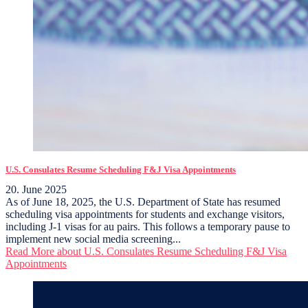
U.S. Consulates Resume Scheduling F&J Visa Appointments
20. June 2025
As of June 18, 2025, the U.S. Department of State has resumed
scheduling visa appointments for students and exchange visitors,
including J-1 visas for au pairs. This follows a temporary pause to
implement new social media screening...
Read More
about U.S. Consulates Resume Scheduling F&J Visa
Appointments