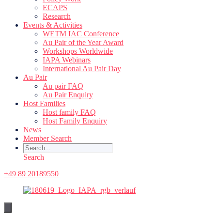
ECAPS
Research
Events & Activities
WETM IAC Conference
Au Pair of the Year Award
Workshops Worldwide
IAPA Webinars
International Au Pair Day
Au Pair
Au pair FAQ
Au Pair Enquiry
Host Families
Host family FAQ
Host Family Enquiry
News
Member Search
Search
+49 89 20189550