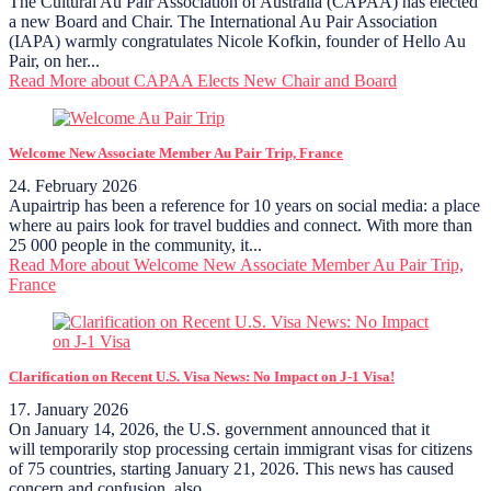
The Cultural Au Pair Association of Australia (CAPAA) has elected
a new Board and Chair. The International Au Pair Association
(IAPA) warmly congratulates Nicole Kofkin, founder of Hello Au
Pair, on her...
Read More
about CAPAA Elects New Chair and Board
Welcome New Associate Member Au Pair Trip, France
24. February 2026
Aupairtrip has been a reference for 10 years on social media: a place
where au pairs look for travel buddies and connect. With more than
25 000 people in the community, it...
Read More
about Welcome New Associate Member Au Pair Trip,
France
Clarification on Recent U.S. Visa News: No Impact on J-1 Visa!
17. January 2026
On January 14, 2026, the U.S. government announced that it
will temporarily stop processing certain immigrant visas for citizens
of 75 countries, starting January 21, 2026. This news has caused
concern and confusion, also...