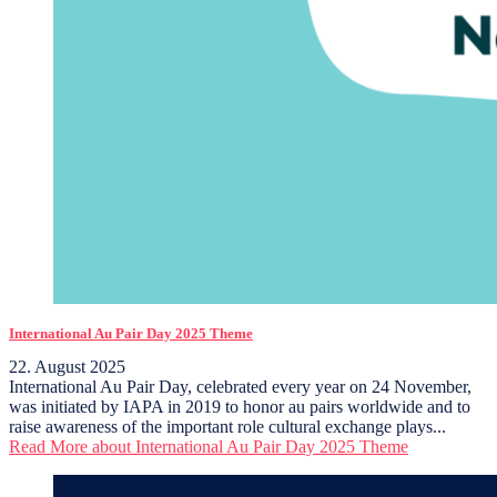
International Au Pair Day 2025 Theme
22. August 2025
International Au Pair Day, celebrated every year on 24 November,
was initiated by IAPA in 2019 to honor au pairs worldwide and to
raise awareness of the important role cultural exchange plays...
Read More
about International Au Pair Day 2025 Theme