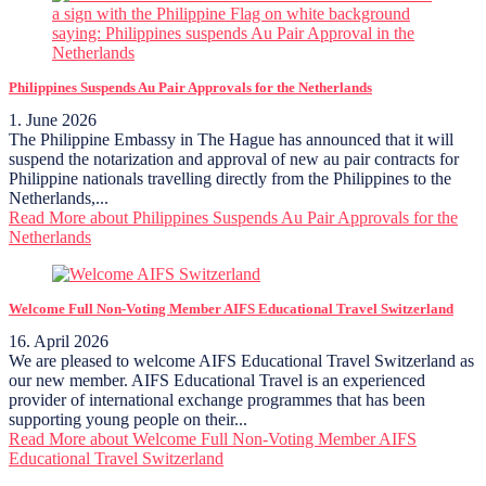
Philippines Suspends Au Pair Approvals for the Netherlands
1. June 2026
The Philippine Embassy in The Hague has announced that it will
suspend the notarization and approval of new au pair contracts for
Philippine nationals travelling directly from the Philippines to the
Netherlands,...
Read More
about Philippines Suspends Au Pair Approvals for the
Netherlands
Welcome Full Non-Voting Member AIFS Educational Travel Switzerland
16. April 2026
We are pleased to welcome AIFS Educational Travel Switzerland as
our new member. AIFS Educational Travel is an experienced
provider of international exchange programmes that has been
supporting young people on their...
Read More
about Welcome Full Non-Voting Member AIFS
Educational Travel Switzerland