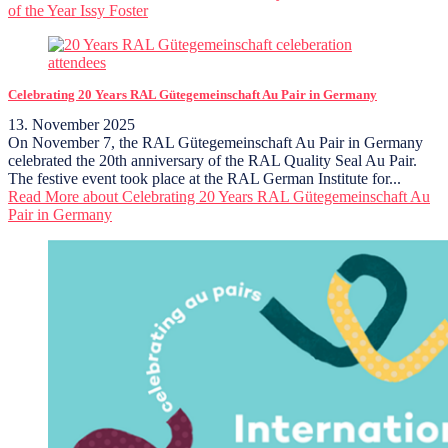
of the Year Issy Foster
Celebrating 20 Years RAL Gütegemeinschaft Au Pair in Germany
13. November 2025
On November 7, the RAL Gütegemeinschaft Au Pair in Germany
celebrated the 20th anniversary of the RAL Quality Seal Au Pair.
The festive event took place at the RAL German Institute for...
Read More
about Celebrating 20 Years RAL Gütegemeinschaft Au
Pair in Germany