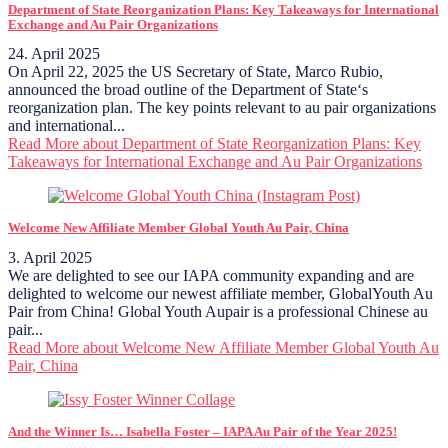
Department of State Reorganization Plans: Key Takeaways for International
Exchange and Au Pair Organizations
24. April 2025
On April 22, 2025 the US Secretary of State, Marco Rubio,
announced the broad outline of the Department of State‘s
reorganization plan. The key points relevant to au pair organizations
and international...
Read More
about Department of State Reorganization Plans: Key
Takeaways for International Exchange and Au Pair Organizations
Welcome New Affiliate Member Global Youth Au Pair, China
3. April 2025
We are delighted to see our IAPA community expanding and are
delighted to welcome our newest affiliate member, GlobalYouth Au
Pair from China! Global Youth Aupair is a professional Chinese au
pair...
Read More
about Welcome New Affiliate Member Global Youth Au
Pair, China
And the Winner Is… Isabella Foster – IAPA Au Pair of the Year 2025!