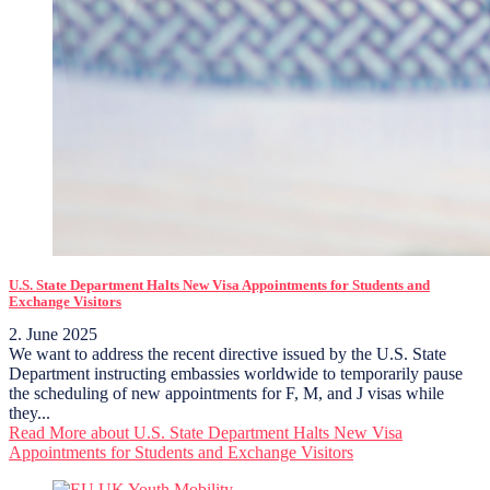
U.S. State Department Halts New Visa Appointments for Students and
Exchange Visitors
2. June 2025
We want to address the recent directive issued by the U.S. State
Department instructing embassies worldwide to temporarily pause
the scheduling of new appointments for F, M, and J visas while
they...
Read More
about U.S. State Department Halts New Visa
Appointments for Students and Exchange Visitors