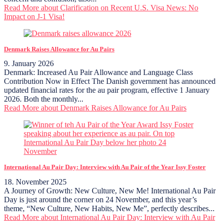
Read More
about Clarification on Recent U.S. Visa News: No
Impact on J-1 Visa!
Denmark Raises Allowance for Au Pairs
9. January 2026
Denmark: Increased Au Pair Allowance and Language Class
Contribution Now in Effect The Danish government has announced
updated financial rates for the au pair program, effective 1 January
2026. Both the monthly...
Read More
about Denmark Raises Allowance for Au Pairs
International Au Pair Day: Interview with Au Pair of the Year Issy Foster
18. November 2025
A Journey of Growth: New Culture, New Me! International Au Pair
Day is just around the corner on 24 November, and this year’s
theme, “New Culture, New Habits, New Me”, perfectly describes...
Read More
about International Au Pair Day: Interview with Au Pair