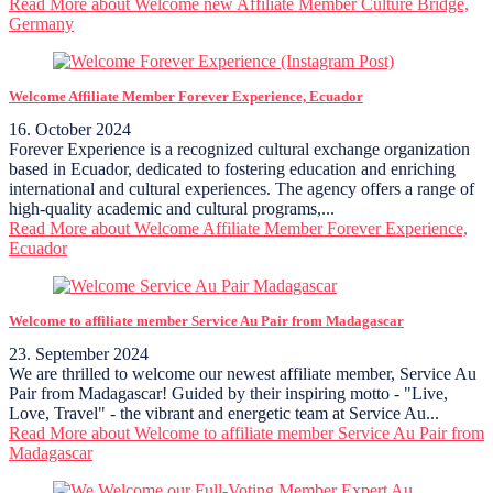
Read More
about Welcome new Affiliate Member Culture Bridge,
Germany
Welcome Affiliate Member Forever Experience, Ecuador
16. October 2024
Forever Experience is a recognized cultural exchange organization
based in Ecuador, dedicated to fostering education and enriching
international and cultural experiences. The agency offers a range of
high-quality academic and cultural programs,...
Read More
about Welcome Affiliate Member Forever Experience,
Ecuador
Welcome to affiliate member Service Au Pair from Madagascar
23. September 2024
We are thrilled to welcome our newest affiliate member, Service Au
Pair from Madagascar! Guided by their inspiring motto - "Live,
Love, Travel" - the vibrant and energetic team at Service Au...
Read More
about Welcome to affiliate member Service Au Pair from
Madagascar