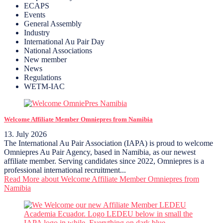
ECAPS
Events
General Assembly
Industry
International Au Pair Day
National Associations
New member
News
Regulations
WETM-IAC
Welcome Affiliate Member Omniepres from Namibia
13. July 2026
The International Au Pair Association (IAPA) is proud to welcome
Omniepres Au Pair Agency, based in Namibia, as our newest
affiliate member. Serving candidates since 2022, Omniepres is a
professional international recruitment...
Read More
about Welcome Affiliate Member Omniepres from
Namibia