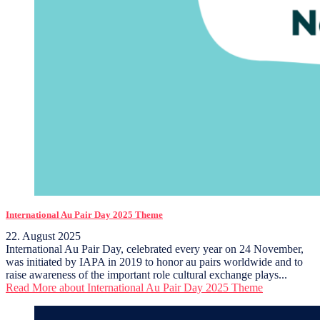
International Au Pair Day 2025 Theme
22. August 2025
International Au Pair Day, celebrated every year on 24 November,
was initiated by IAPA in 2019 to honor au pairs worldwide and to
raise awareness of the important role cultural exchange plays...
Read More
about International Au Pair Day 2025 Theme