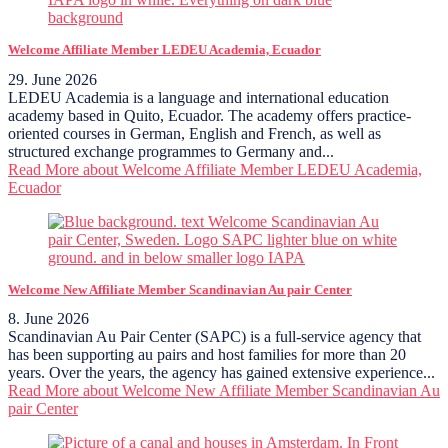
Welcome Affiliate Member LEDEU Academia, Ecuador
29. June 2026
LEDEU Academia is a language and international education
academy based in Quito, Ecuador. The academy offers practice-
oriented courses in German, English and French, as well as
structured exchange programmes to Germany and...
Read More
about Welcome Affiliate Member LEDEU Academia,
Ecuador
Welcome New Affiliate Member Scandinavian Au pair Center
8. June 2026
Scandinavian Au Pair Center (SAPC) is a full-service agency that
has been supporting au pairs and host families for more than 20
years. Over the years, the agency has gained extensive experience...
Read More
about Welcome New Affiliate Member Scandinavian Au
pair Center