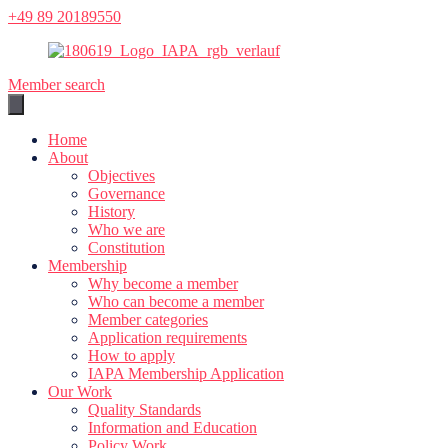
Skip
+49 89 20189550
to
content
Member search
Home
About
Objectives
Governance
History
Who we are
Constitution
Membership
Why become a member
Who can become a member
Member categories
Application requirements
How to apply
IAPA Membership Application
Our Work
Quality Standards
Information and Education
Policy Work