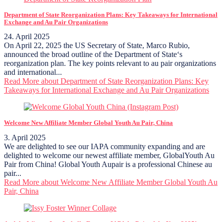
Department of State Reorganization Plans: Key Takeaways for International
Exchange and Au Pair Organizations
24. April 2025
On April 22, 2025 the US Secretary of State, Marco Rubio,
announced the broad outline of the Department of State‘s
reorganization plan. The key points relevant to au pair organizations
and international...
Read More
about Department of State Reorganization Plans: Key
Takeaways for International Exchange and Au Pair Organizations
Welcome New Affiliate Member Global Youth Au Pair, China
3. April 2025
We are delighted to see our IAPA community expanding and are
delighted to welcome our newest affiliate member, GlobalYouth Au
Pair from China! Global Youth Aupair is a professional Chinese au
pair...
Read More
about Welcome New Affiliate Member Global Youth Au
Pair, China