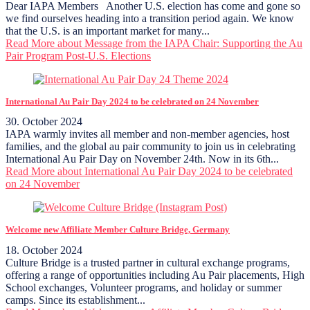
Dear IAPA Members Another U.S. election has come and gone so
we find ourselves heading into a transition period again. We know
that the U.S. is an important market for many...
Read More
about Message from the IAPA Chair: Supporting the Au
Pair Program Post-U.S. Elections
International Au Pair Day 2024 to be celebrated on 24 November
30. October 2024
IAPA warmly invites all member and non-member agencies, host
families, and the global au pair community to join us in celebrating
International Au Pair Day on November 24th. Now in its 6th...
Read More
about International Au Pair Day 2024 to be celebrated
on 24 November
Welcome new Affiliate Member Culture Bridge, Germany
18. October 2024
Culture Bridge is a trusted partner in cultural exchange programs,
offering a range of opportunities including Au Pair placements, High
School exchanges, Volunteer programs, and holiday or summer
camps. Since its establishment...