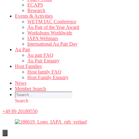
ECAPS
Research
Events & Activities
WETM IAC Conference
Au Pair of the Year Award
Workshops Worldwide
IAPA Webinars
International Au Pair Day
Au Pair
Au pair FAQ
Au Pair Enquiry
Host Families
Host family FAQ
Host Family Enquiry
News
Member Search
Search
+49 89 20189550