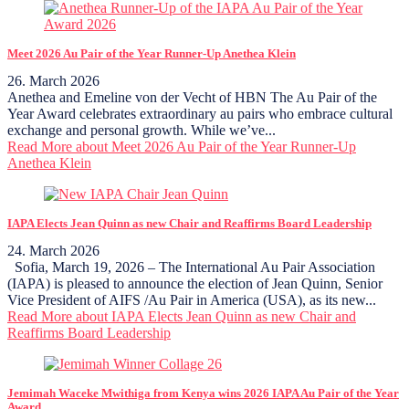
Meet 2026 Au Pair of the Year Runner-Up Anethea Klein
26. March 2026
Anethea and Emeline von der Vecht of HBN The Au Pair of the
Year Award celebrates extraordinary au pairs who embrace cultural
exchange and personal growth. While we’ve...
Read More
about Meet 2026 Au Pair of the Year Runner-Up
Anethea Klein
IAPA Elects Jean Quinn as new Chair and Reaffirms Board Leadership
24. March 2026
Sofia, March 19, 2026 – The International Au Pair Association
(IAPA) is pleased to announce the election of Jean Quinn, Senior
Vice President of AIFS /Au Pair in America (USA), as its new...
Read More
about IAPA Elects Jean Quinn as new Chair and
Reaffirms Board Leadership
Jemimah Waceke Mwithiga from Kenya wins 2026 IAPA Au Pair of the Year
Award