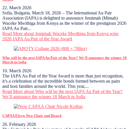
22. March 2026
Sofia, Bulgaria, March 18, 2026 – The International Au Pair
Association (IAPA) is delighted to announce Jemimah (Mimah)
Waceke Mwithiga from Kenya as the winner of the prestigious 2026
IAPA Au Pair...
Read More
about Jemimah Waceke Mwithiga from Kenya wins
2026 IAPA Au Pair of the Year Award
Who will be the next IAPA Au Pair of the Year? We´ll announce the winner 18
March in Sofia
10. March 2026
The IAPA Au Pair of the Year Award is more than just recognition,
it’s a celebration of the incredible bonds formed between au pairs
and host families around the world. This year,...
Read More
about Who will be the next IAPA Au Pair of the Year?
We´ll announce the winner 18 March in Sofia
CAPAA Elects New Chair and Board
26. February 2026