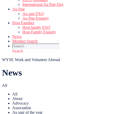
International Au Pair Day
Au Pair
Au pair FAQ
Au Pair Enquiry
Host Families
Host family FAQ
Host Family Enquiry
News
Member Search
Search
WYSE Work and Volunteer Abroad
News
All
All
About
Advocacy
Association
Au pair of the year