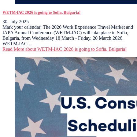
WETM-IAC 2026 is going to Sofia, Bulgaria!
30. July 2025
Mark your calendar: The 2026 Work Experience Travel Market and
IAPA Annual Conference (WETM-IAC) will take place in Sofia,
Bulgaria, from Wednesday 18 March - Friday, 20 March 2026.
WETM-IAC...
Read More
about WETM-IAC 2026 is going to Sofia, Bulgaria!