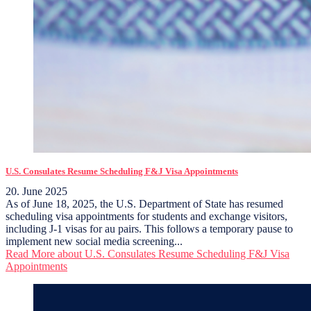
U.S. Consulates Resume Scheduling F&J Visa Appointments
20. June 2025
As of June 18, 2025, the U.S. Department of State has resumed
scheduling visa appointments for students and exchange visitors,
including J-1 visas for au pairs. This follows a temporary pause to
implement new social media screening...
Read More
about U.S. Consulates Resume Scheduling F&J Visa
Appointments