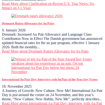
Read More
about Clarification on Recent U.S. Visa News: No
Impact on J-1 Visa!
Denmark Raises Allowance for Au Pairs
9. January 2026
Denmark: Increased Au Pair Allowance and Language Class
Contribution Now in Effect The Danish government has announced
updated financial rates for the au pair program, effective 1 January
2026. Both the monthly...
Read More
about Denmark Raises Allowance for Au Pairs
International Au Pair Day: Interview with Au Pair of the Year Issy Foster
18. November 2025
A Journey of Growth: New Culture, New Me! International Au Pair
Day is just around the corner on 24 November, and this year’s
theme, “New Culture, New Habits, New Me”, perfectly describes...
Read More
about International Au Pair Day: Interview with Au Pair