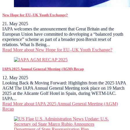
New Hope for EU–UK Youth Exchange?
21. May 2025
IAPA welcomes the announcement that Great Britain and the
European Union have committed to developing a “balanced youth
experience” scheme as part of a broader post-Brexit reset of
relations. What Is Being...
Read More
about New Hope for EU–UK Youth Exchange?
IAPA 2025 Annual General Meeting (AGM) Recap
12. May 2025
Looking Back & Moving Forward: Highlights from the 2025 IAPA
AGM The IAPA Annual General Meeting took place on 19 March
2025 at the Alicante Golf Hotel in Spain, during WETM-IAC.
IAPA...
Read More
about IAPA 2025 Annual General Meeting (AGM)
Recap