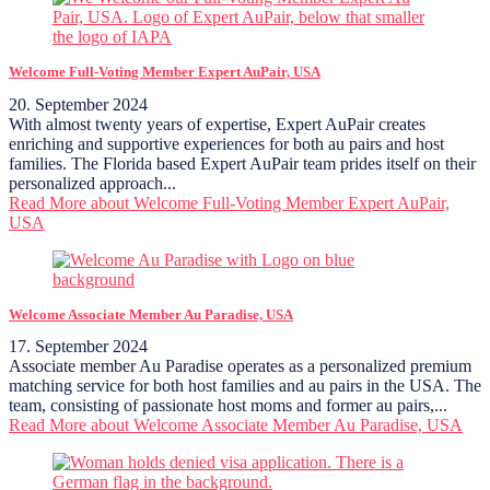
Welcome Full-Voting Member Expert AuPair, USA
20. September 2024
With almost twenty years of expertise, Expert AuPair creates
enriching and supportive experiences for both au pairs and host
families. The Florida based Expert AuPair team prides itself on their
personalized approach...
Read More
about Welcome Full-Voting Member Expert AuPair,
USA
Welcome Associate Member Au Paradise, USA
17. September 2024
Associate member Au Paradise operates as a personalized premium
matching service for both host families and au pairs in the USA. The
team, consisting of passionate host moms and former au pairs,...
Read More
about Welcome Associate Member Au Paradise, USA