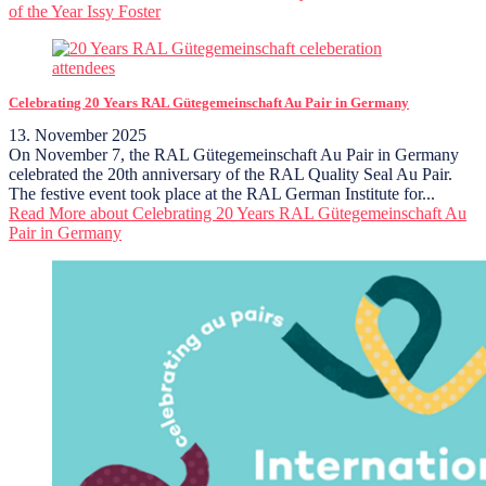
of the Year Issy Foster
Celebrating 20 Years RAL Gütegemeinschaft Au Pair in Germany
13. November 2025
On November 7, the RAL Gütegemeinschaft Au Pair in Germany
celebrated the 20th anniversary of the RAL Quality Seal Au Pair.
The festive event took place at the RAL German Institute for...
Read More
about Celebrating 20 Years RAL Gütegemeinschaft Au
Pair in Germany