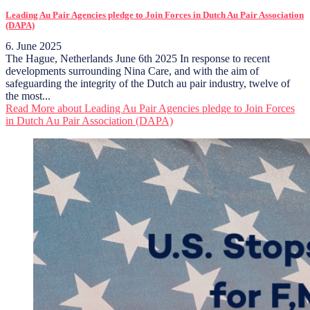
Leading Au Pair Agencies pledge to Join Forces in Dutch Au Pair Association
(DAPA)
6. June 2025
The Hague, Netherlands June 6th 2025 In response to recent
developments surrounding Nina Care, and with the aim of
safeguarding the integrity of the Dutch au pair industry, twelve of
the most...
Read More
about Leading Au Pair Agencies pledge to Join Forces
in Dutch Au Pair Association (DAPA)