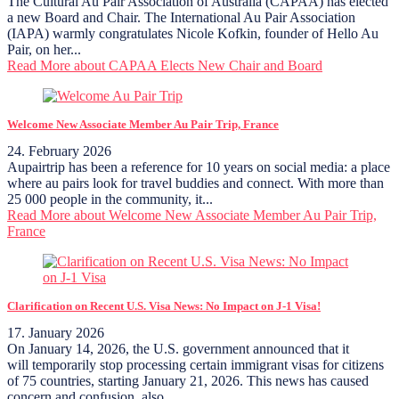
The Cultural Au Pair Association of Australia (CAPAA) has elected
a new Board and Chair. The International Au Pair Association
(IAPA) warmly congratulates Nicole Kofkin, founder of Hello Au
Pair, on her...
Read More
about CAPAA Elects New Chair and Board
Welcome New Associate Member Au Pair Trip, France
24. February 2026
Aupairtrip has been a reference for 10 years on social media: a place
where au pairs look for travel buddies and connect. With more than
25 000 people in the community, it...
Read More
about Welcome New Associate Member Au Pair Trip,
France
Clarification on Recent U.S. Visa News: No Impact on J-1 Visa!
17. January 2026
On January 14, 2026, the U.S. government announced that it
will temporarily stop processing certain immigrant visas for citizens
of 75 countries, starting January 21, 2026. This news has caused
concern and confusion, also...