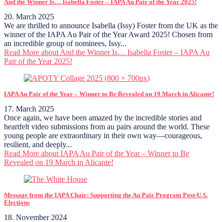
And the Winner Is… Isabella Foster – IAPA Au Pair of the Year 2025!
20. March 2025
We are thrilled to announce Isabella (Issy) Foster from the UK as the
winner of the IAPA Au Pair of the Year Award 2025! Chosen from
an incredible group of nominees, Issy...
Read More
about And the Winner Is… Isabella Foster – IAPA Au
Pair of the Year 2025!
IAPA Au Pair of the Year – Winner to Be Revealed on 19 March in Alicante!
17. March 2025
Once again, we have been amazed by the incredible stories and
heartfelt video submissions from au pairs around the world. These
young people are extraordinary in their own way—courageous,
resilient, and deeply...
Read More
about IAPA Au Pair of the Year – Winner to Be
Revealed on 19 March in Alicante!
Message from the IAPA Chair: Supporting the Au Pair Program Post-U.S.
Elections
18. November 2024