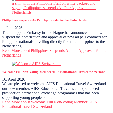
Philippines Suspends Au Pair Approvals for the Netherlands
1. June 2026
The Philippine Embassy in The Hague has announced that it will
suspend the notarization and approval of new au pair contracts for
Philippine nationals travelling directly from the Philippines to the
Netherlands,...
Read More
about Philippines Suspends Au Pair Approvals for the
Netherlands
Welcome Full Non-Voting Member AIFS Educational Travel Switzerland
16. April 2026
We are pleased to welcome AIFS Educational Travel Switzerland as
our new member. AIFS Educational Travel is an experienced
provider of international exchange programmes that has been
supporting young people on their...
Read More
about Welcome Full Non-Voting Member AIFS
Educational Travel Switzerland