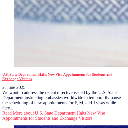
U.S. State Department Halts New Visa Appointments for Students and
Exchange Visitors
2. June 2025
We want to address the recent directive issued by the U.S. State
Department instructing embassies worldwide to temporarily pause
the scheduling of new appointments for F, M, and J visas while
they...
Read More
about U.S. State Department Halts New Visa
Appointments for Students and Exchange Visitors