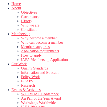
Home
About
Objectives
Governance
History
Who we are
Constitution
Membership
Why become a member
Who can become a member
Member categories
Application requirements
How to apply
IAPA Membership Application
Our Work
Quality Standards
Information and Education
Policy Work
ECAPS
Research
Events & Activities
WETM IAC Conference
Au Pair of the Year Award
Workshops Worldwide
IAPA Webinars